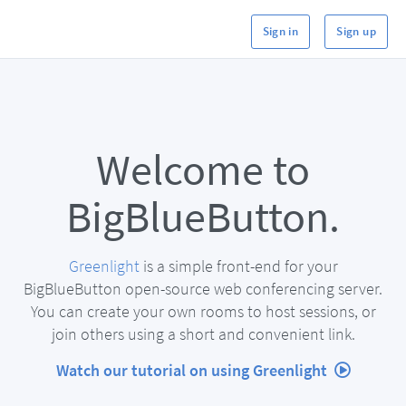
Sign in
Sign up
Welcome to
BigBlueButton.
Greenlight
is a simple front-end for your
BigBlueButton open-source web conferencing server.
You can create your own rooms to host sessions, or
join others using a short and convenient link.
Watch our tutorial on using Greenlight