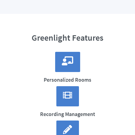
Greenlight Features
Personalized Rooms
Recording Management